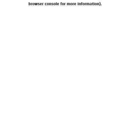
browser console for more information).