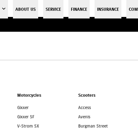
ABOUT US
SERVICE
FINANCE
INSURANCE
COM
Motorcycles
Scooters
Gixxer
Access
Gixxer SF
Avenis
V-Strom SX
Burgman Street