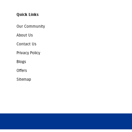
Quick Links
Our Community
About Us
Contact Us
Privacy Policy
Blogs
Offers
Sitemap