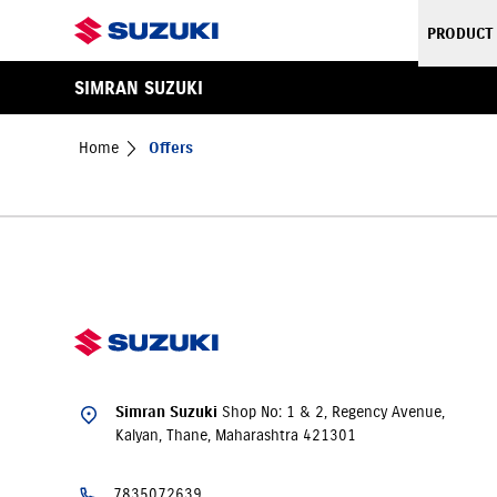
PRODUCT
SIMRAN SUZUKI
Home
Offers
Shop No: 1 & 2, Regency Avenue,
Simran Suzuki
Kalyan, Thane, Maharashtra 421301
7835072639