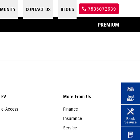
7835072639
MUNITY
CONTACT US
BLOGS
PREMIUM
Test
EV
More From Us
Ride
e-Access
Finance
Insurance
Book
Service
Service