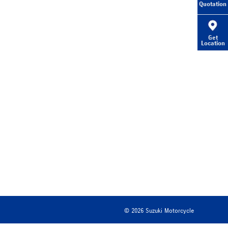
Quotation
Get
Location
©
2026
Suzuki Motorcycle