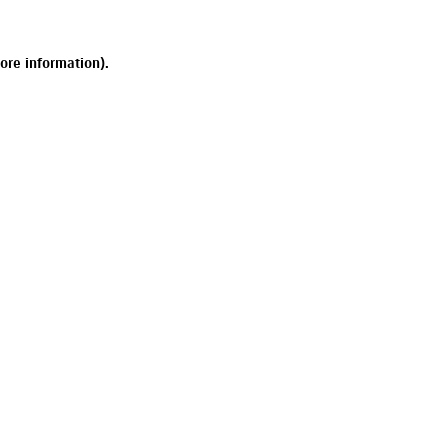
ore information).