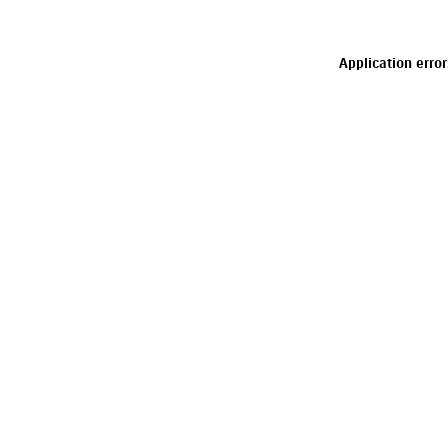
Application erro